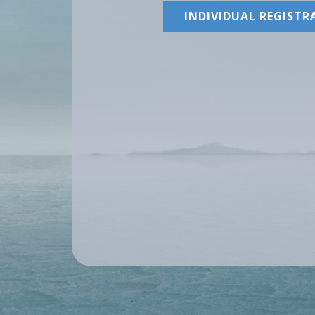
INDIVIDUAL REGISTR