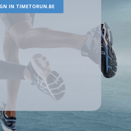
IGN IN TIMETORUN.BE