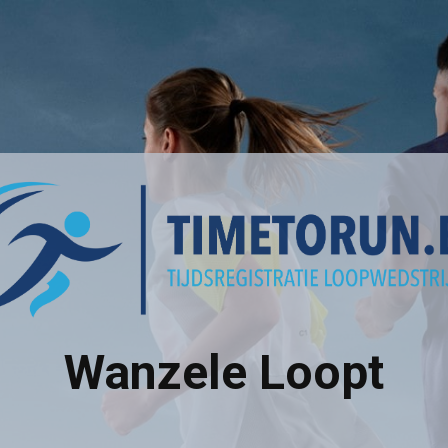
Wanzele Loopt