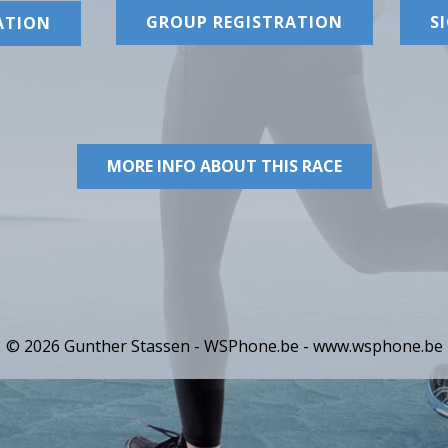
GROUP REGISTRATION
S
ATION
MORE INFO ABOUT THIS RACE
© 2026 Gunther Stassen - WSPhone.be -
www.wsphone.be