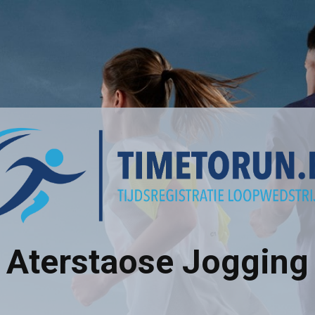
Aterstaose Jogging