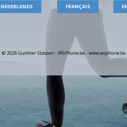
NEDERLANDS
FRANÇAIS
E
© 2026 Gunther Stassen - WSPhone.be -
www.wsphone.be