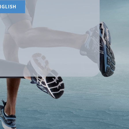
NGLISH